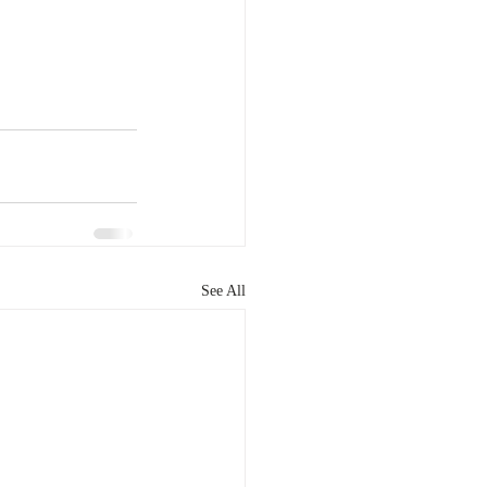
See All