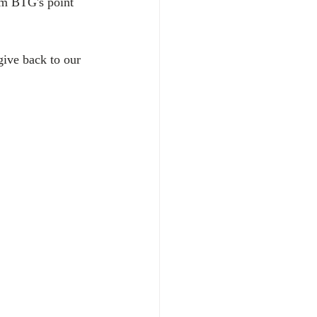
om BTG's point 
give back to our 