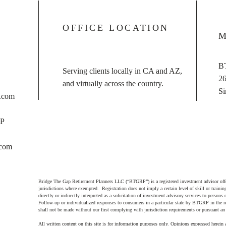
OFFICE LOCATION
M
B
Serving clients locally in CA and AZ,
26
and virtually across the country.
Si
s.com
FP
.com
Bridge The Gap Retirement Planners LLC (“BTGRP”) is a registered investment advisor offer
jurisdictions where exempted. Registration does not imply a certain level of skill or training
directly or indirectly interpreted as a solicitation of investment advisory services to persons
Follow-up or individualized responses to consumers in a particular state by BTGRP in the r
shall not be made without our first complying with jurisdiction requirements or pursuant an
All written content on this site is for information purposes only. Opinions expressed herein