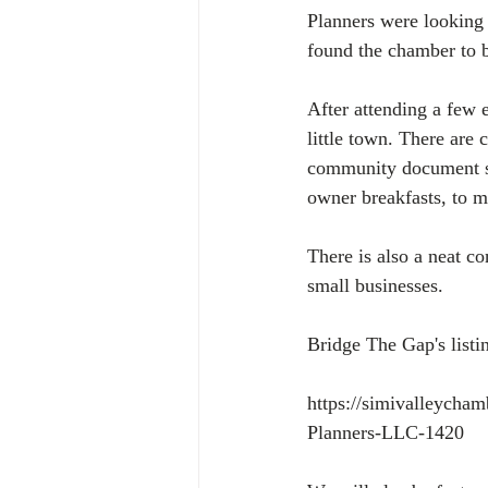
Planners were looking
found the chamber to b
After attending a few 
little town. There are
community document shr
owner breakfasts, to mo
There is also a neat c
small businesses.
Bridge The Gap's listi
https://simivalleycha
Planners-LLC-1420