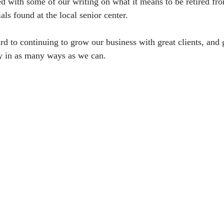
ed with some of our writing on what it means to be retired fr
ls found at the local senior center.
 to continuing to grow our business with great clients, and 
y in as many ways as we can.