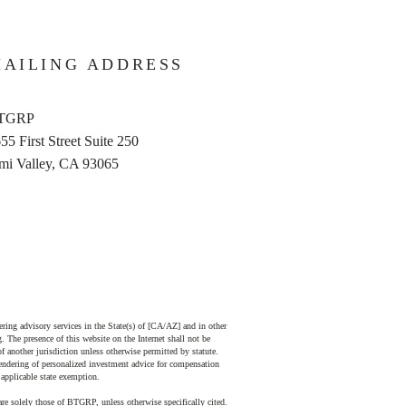
AILING ADDRESS
TGRP
55 First Street Suite 250
mi Valley, CA 93065
ing advisory services in the State(s) of [CA/AZ] and in other
. The presence of this website on the Internet shall not be
 of another jurisdiction unless otherwise permitted by statute.
endering of personalized investment advice for compensation
 applicable state exemption.
 are solely those of BTGRP, unless otherwise specifically cited.