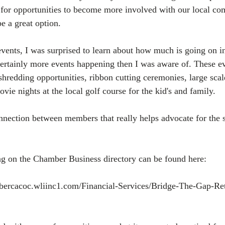
 for opportunities to become more involved with our local c
e a great option.
events, I was surprised to learn about how much is going on i
 certainly more events happening then I was aware of. These e
edding opportunities, ribbon cutting ceremonies, large scal
vie nights at the local golf course for the kid's and family.
onnection between members that really helps advocate for the s
ng on the Chamber Business directory can be found here:
mbercacoc.wliinc1.com/Financial-Services/Bridge-The-Gap-Re