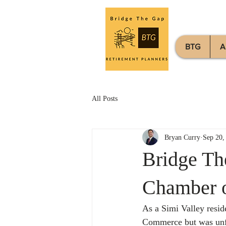
BTG
A
All Posts
Bryan Curry
Sep 20,
Bridge Th
Chamber 
As a Simi Valley reside
Commerce but was unfa