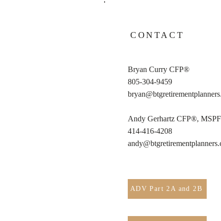
CONTACT
Bryan Curry CFP®
805-304-9459
bryan@btgretirementplanner
Andy Gerhartz CFP®, MSP
414-416-4208
andy@btgretirementplanners
ADV Part 2A and 2B