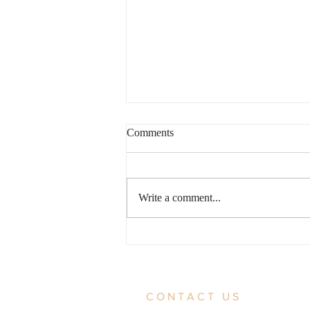
Comments
Write a comment...
For Bondholders Patience is a
Virtue
CONTACT US