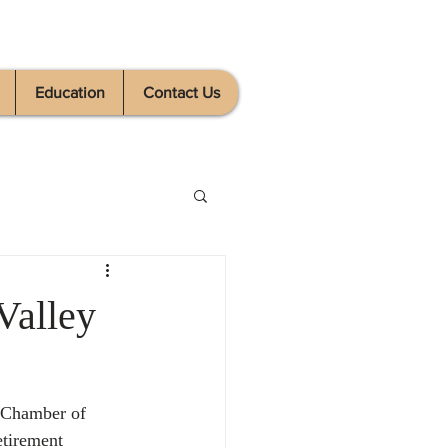
Education
Contact Us
Valley
e Chamber of 
tirement 