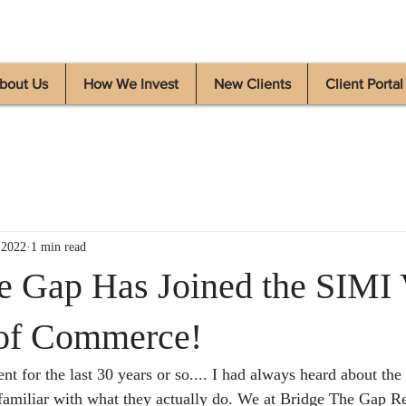
bout Us
How We Invest
New Clients
Client Portal
 2022
1 min read
e Gap Has Joined the SIMI 
of Commerce!
nt for the last 30 years or so.... I had always heard about th
miliar with what they actually do. We at Bridge The Gap Re