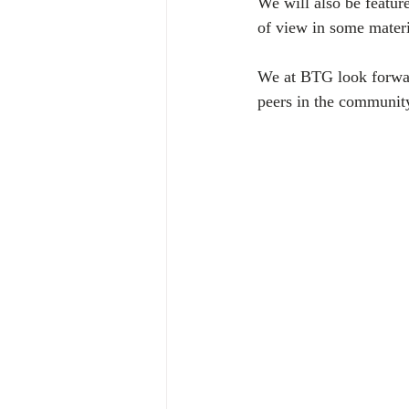
We will also be featur
of view in some materia
We at BTG look forward
peers in the communit