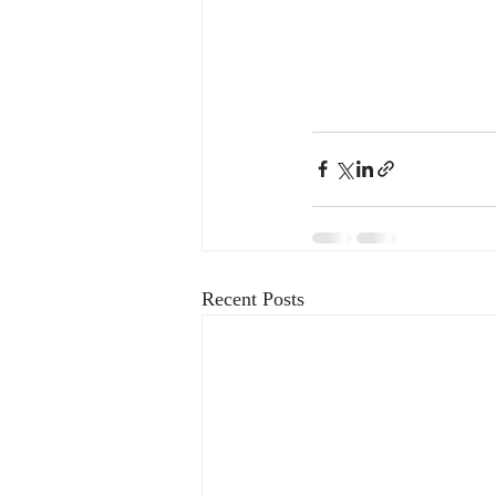
Recent Posts