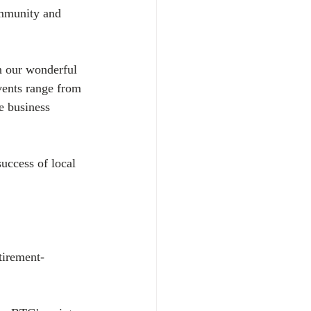
ommunity and 
n our wonderful 
vents range from 
e business 
uccess of local 
tirement-