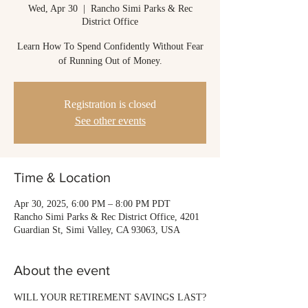
Wed, Apr 30
  |  
Rancho Simi Parks & Rec
District Office
Learn How To Spend Confidently Without Fear
of Running Out of Money.
Registration is closed
See other events
Time & Location
Apr 30, 2025, 6:00 PM – 8:00 PM PDT
Rancho Simi Parks & Rec District Office, 4201
Guardian St, Simi Valley, CA 93063, USA
About the event
WILL YOUR RETIREMENT SAVINGS LAST?