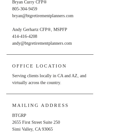
Bryan Curry CFP®
805-304-9459
bryan@btgretirementplanners.com
Andy Gerhartz CFP®, MSPFP
414-416-4208
andy@btgretirementplanners.com
OFFICE LOCATION
Serving clients locally in CA and AZ, and
virtually across the country.
MAILING ADDRESS
BTGRP
2655 First Street Suite 250
Simi Valley, CA 93065