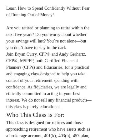
Learn How to Spend Confidently Without Fear 
of Running Out of Money!
Are you retired or planning to retire within the 
next five years? Do you worry about whether 
your savings will last? You’re not alone—but 
you don’t have to stay in the dark.
Join Bryan Curry, CFP® and Andy Gerhartz, 
CFP®, MSPFP, both Certified Financial 
Planners (CFPs) and fiduciaries, for a practical 
and engaging class designed to help you take 
control of your retirement spending with 
confidence. As fiduciaries, we are legally and 
ethically committed to acting in your best 
interest. We do not sell any financial products—
this class is purely educational.
Who This Class is For:
This class is designed for retirees and those 
approaching retirement who have assets such as 
a brokerage account, 401(k), 403(b), 457 plan, 