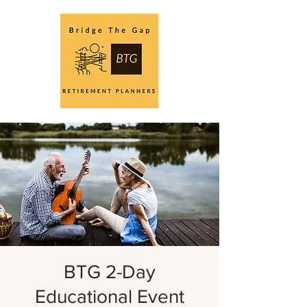
BTG 2-Day
Educational Event