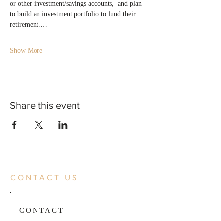
or other investment/savings accounts,  and plan 
to build an investment portfolio to fund their 
retirement.…
Show More
Share this event
CONTACT US
CONTACT